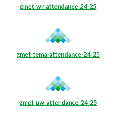
gmet-wr-attendance-24-25
gmet-tema-attendance-24-25
gmet-pw-attendance-24-25