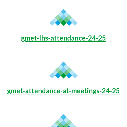
gmet-lhs-attendance-24-25
gmet-attendance-at-meetings-24-25