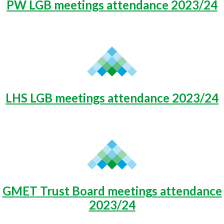
PW LGB meetings attendance 2023/24
LHS LGB meetings attendance 2023/24
GMET Trust Board meetings attendance
2023/24