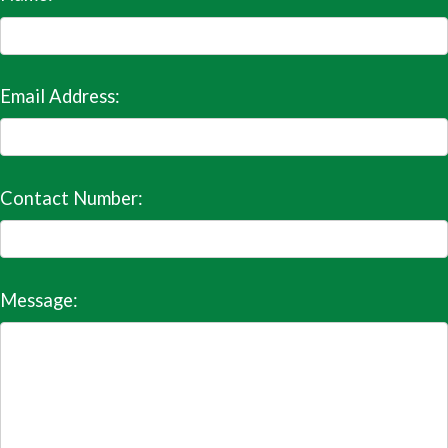
Email Address:
Contact Number:
Message: