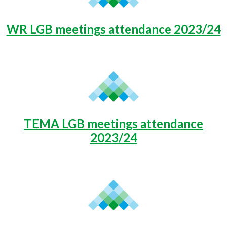
WR LGB meetings attendance 2023/24
TEMA LGB meetings attendance
2023/24