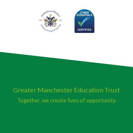
Greater Manchester
Education Trust
Together, we create lives of opportunity