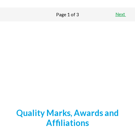
Page 1 of 3
Next
Quality Marks, Awards and
Affiliations