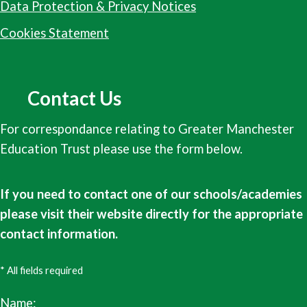
Data Protection & Privacy Notices
Cookies Statement
Contact Us
For correspondance relating to Greater Manchester
Education Trust please use the form below.
If you need to contact one of our schools/academies
please visit their website directly for the appropriate
contact information.
* All fields required
Name: