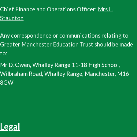
Chief Finance and Operations Officer:
Mrs L.
Staunton
Any correspondence or communications relating to
Greater Manchester Education Trust should be made
to:
Mr D. Owen, Whalley Range 11-18 High School,
Wilbraham Road, Whalley Range, Manchester, M16
8GW
Legal