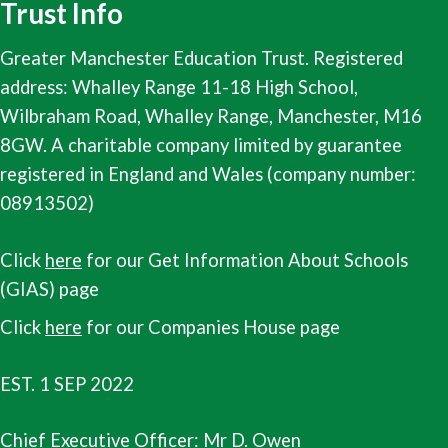
Trust Info
Greater Manchester Education Trust. Registered
address: Whalley Range 11-18 High School,
Wilbraham Road, Whalley Range, Manchester, M16
8GW. A charitable company limited by guarantee
registered in England and Wales (company number:
08913502)
Click
here
for our Get Information About Schools
(GIAS) page
Click
here
for our Companies House page
EST. 1 SEP 2022
Chief Executive Officer:
Mr D. Owen