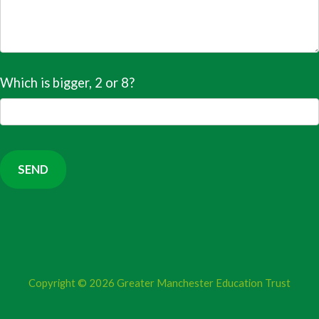
Which is bigger, 2 or 8?
Copyright © 2026
Greater Manchester Education Trust