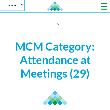
>
Powered by
MCM Category:
Attendance at
Translate
Meetings
(29)