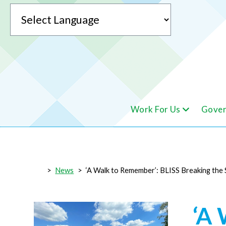
Powered by
Work For Us
Gover
Translate
>
News
>
‘A Walk to Remember’: BLISS Breaking the 
‘A 