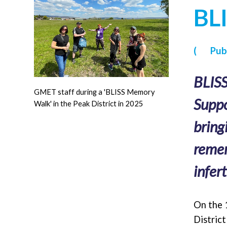
BLI
(
Publ
BLISS
GMET staff during a 'BLISS Memory
Suppo
Walk' in the Peak District in 2025
bring
remem
infert
On the 
Distric