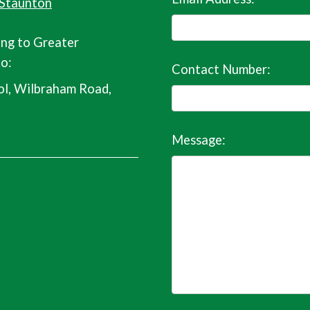
 Staunton
ing to Greater
o:
Contact Number:
l, Wilbraham Road,
Message: