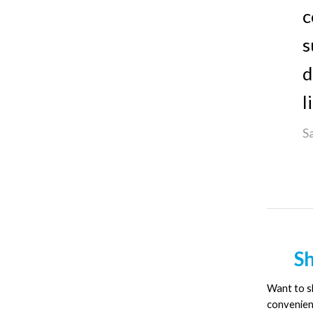
c
s
d
l
S
Sh
Want to sh
convenien