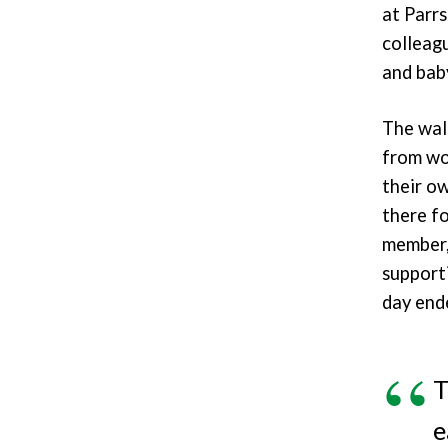
at Parr
colleag
and baby
The wal
from wo
their ow
there fo
member, 
support
day end
T
e