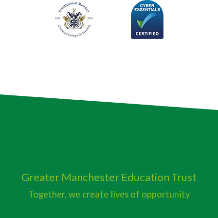
Greater Manchester
Education Trust
Together, we create lives of opportunity