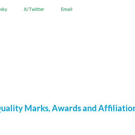
esky
X/Twitter
Email
uality Marks, Awards and Affiliatio