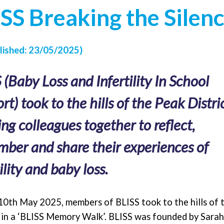
SS Breaking the Silen
ished: 23/05/2025)
 (Baby Loss and Infertility In School
rt) took to the hills of the Peak Distric
ing colleagues together to reflect,
ber and share their experiences of
ility and baby loss.
10th May 2025, members of BLISS took to the hills of 
t in a ‘BLISS Memory Walk’. BLISS was founded by Sara