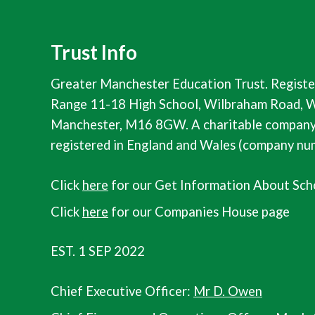
Trust Info
Greater Manchester Education Trust. Registe
Range 11-18 High School, Wilbraham Road, W
Manchester, M16 8GW. A charitable company 
registered in England and Wales (company n
Click
here
for our Get Information About Sch
Click
here
for our Companies House page
EST. 1 SEP 2022
Chief Executive Officer:
Mr D. Owen