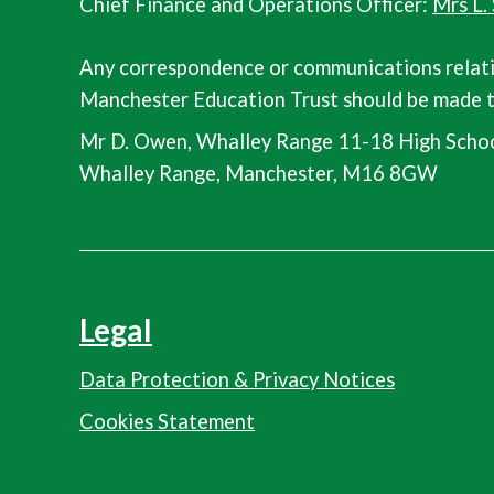
Chief Finance and Operations Officer:
Mrs L.
Any correspondence or communications relat
Manchester Education Trust should be made t
Mr D. Owen, Whalley Range 11-18 High Schoo
Whalley Range, Manchester, M16 8GW
Legal
Data Protection & Privacy Notices
Cookies Statement