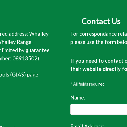
Contact Us
red address: Whalley
For correspondance rela
halley Range,
please use the form bel
limited by guarantee
umber: 08913502)
If you need to contact 
their website directly f
ools (GIAS) page
* All fields required
Name:
Email Address: