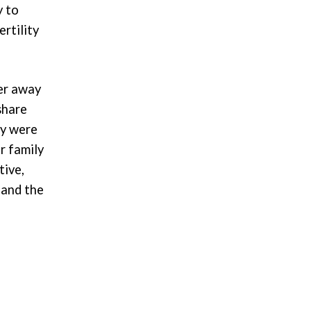
y to
rtility
er away
share
ey were
r family
tive,
 and the