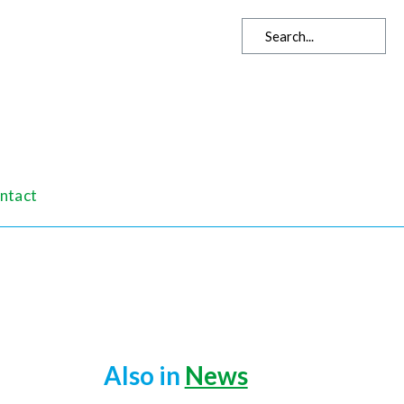
ntact
Also in
News