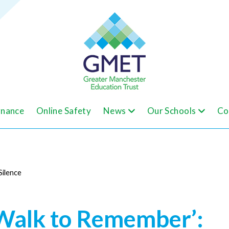
nance
Online Safety
News
Our Schools
Co
Silence
Walk to Remember’: