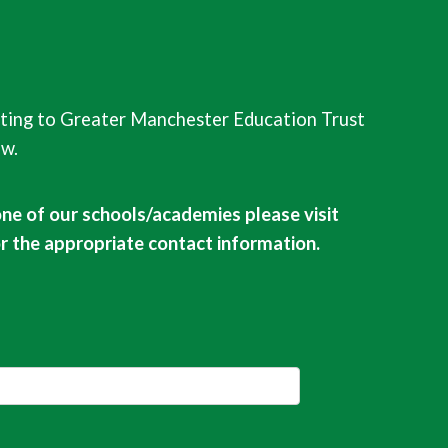
ting to Greater Manchester Education Trust
ow.
one of our schools/academies please visit
or the appropriate contact information.