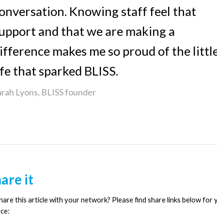
onversation. Knowing staff feel that
upport and that we are making a
ifference makes me so proud of the littl
ife that sparked BLISS.
arah Lyons, BLISS founder
are it
are this article with your network? Please find share links below for 
ce: