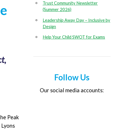
Trust Community Newsletter
ce
(Summer 2026)
Leadership Away Day – Inclusive by
Design
Help Your Child SWOT for Exams
t,
Follow Us
Our social media accounts:
the Peak
h Lyons