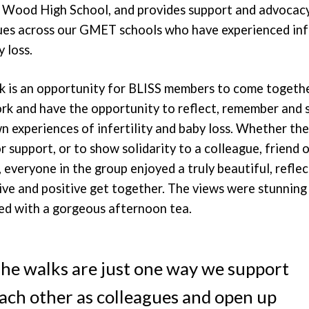
s Wood High School, and provides support and advocac
ues across our GMET schools who have experienced infe
 loss.
k is an opportunity for BLISS members to come togeth
rk and have the opportunity to reflect, remember and 
n experiences of infertility and baby loss. Whether th
r support, or to show solidarity to a colleague, friend o
everyone in the group enjoyed a truly beautiful, reflec
ive and positive get together. The views were stunning
ed with a gorgeous afternoon tea.
he walks are just one way we support
ach other as colleagues and open up