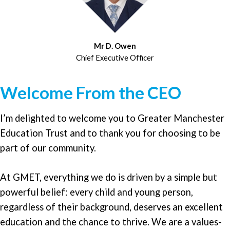
Mr D. Owen
Chief Executive Officer
Welcome From the CEO
I’m delighted to welcome you to Greater Manchester
Education Trust and to thank you for choosing to be
part of our community.
At GMET, everything we do is driven by a simple but
powerful belief: every child and young person,
regardless of their background, deserves an excellent
education and the chance to thrive. We are a values-