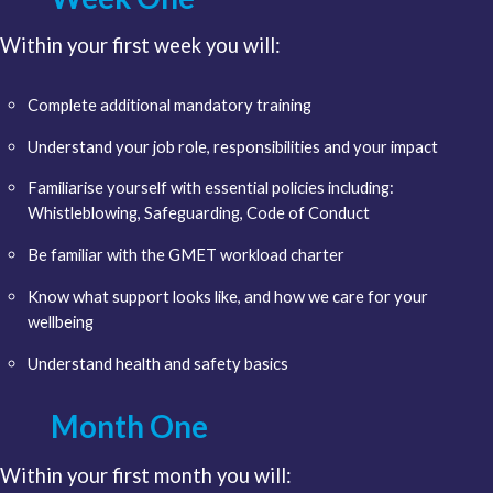
Within your first week you will:
Complete additional mandatory training
Understand your job role, responsibilities and your impact
Familiarise yourself with essential policies including:
Whistleblowing, Safeguarding, Code of Conduct
Be familiar with the GMET workload charter
Know what support looks like, and how we care for your
wellbeing
Understand health and safety basics
Month One
Within your first month you will: