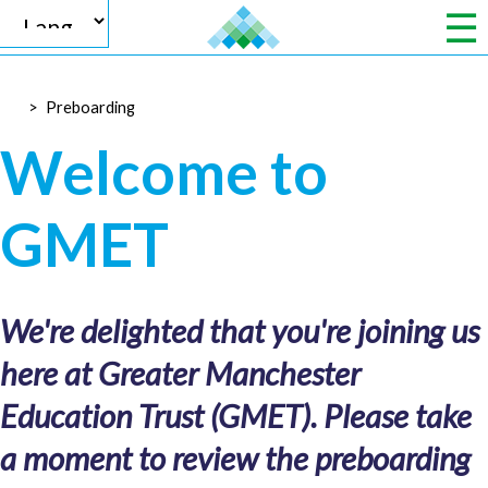
>
Preboarding
Powered by
Welcome to
GMET
Translate
We're delighted that you're joining us
here at Greater Manchester
Education Trust (GMET). Please take
a moment to review the preboarding