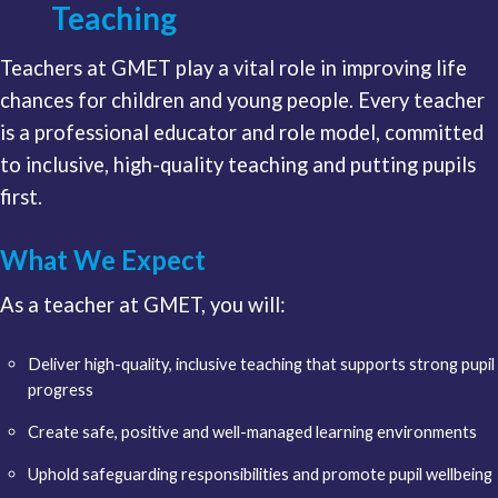
Teaching
Teachers at GMET play a vital role in improving life
chances for children and young people. Every teacher
is a professional educator and role model, committed
to inclusive, high-quality teaching and putting pupils
first.
What We Expect
As a teacher at GMET, you will:
Deliver high-quality, inclusive teaching that supports strong pupil
progress
Create safe, positive and well-managed learning environments
Uphold safeguarding responsibilities and promote pupil wellbeing