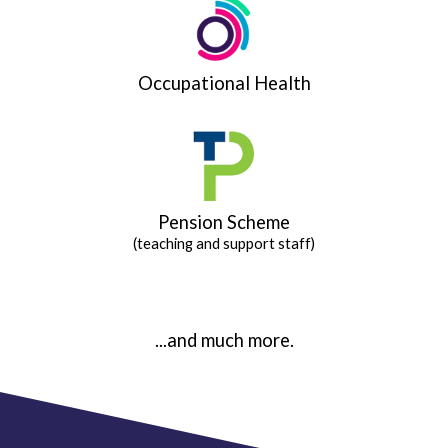
Occupational Health
Pension Scheme
(teaching and support staff)
...and much more.