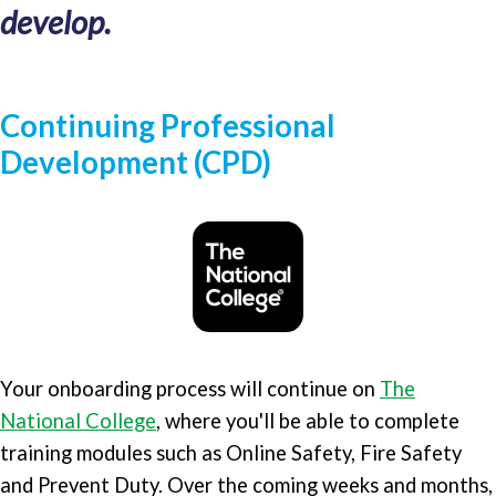
develop.
Continuing Professional
Development (CPD)
Your onboarding process will continue on
The
National College
, where you'll be able to complete
training modules such as Online Safety, Fire Safety
and Prevent Duty. Over the coming weeks and months,