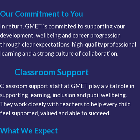
Our Commitment to You
In return, GMET is committed to supporting your
development, wellbeing and career progression
through clear expectations, high-quality professional
learning and a strong culture of collaboration.
Classroom Support
Classroom support staff at GMET play a vital role in
supporting learning, inclusion and pupil wellbeing.
They work closely with teachers to help every child
feel supported, valued and able to succeed.
What We Expect