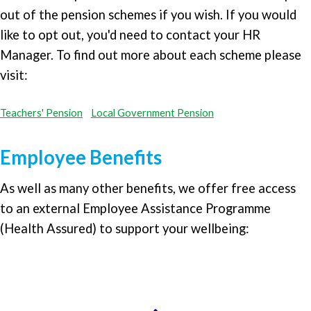
out of the pension schemes if you wish. If you would
like to opt out, you'd need to contact your HR
Manager. To find out more about each scheme please
visit:
Teachers' Pension
Local Government Pension
Employee Benefits
As well as many other benefits, we offer free access
to an external Employee Assistance Programme
(Health Assured) to support your wellbeing: