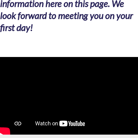
information here on this page. We
look forward to meeting you on your
first day!