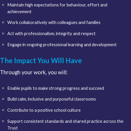
Maintain high expectations for behaviour, effort and
achievement
Work collaboratively with colleagues and families
Act with professionalism, integrity and respect
Engage in ongoing professional learning and development
The Impact You Will Have
Through your work, you will:
Enable pupils to make strong progress and succeed
Build calm, inclusive and purposeful classrooms
Contribute to a positive school culture
Support consistent standards and shared practice across the
Trust