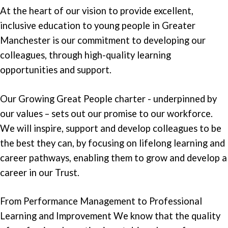
At the heart of our vision to provide excellent,
inclusive education to young people in Greater
Manchester is our commitment to developing our
colleagues, through high-quality learning
opportunities and support.
Our Growing Great People charter - underpinned by
our values – sets out our promise to our workforce.
We will inspire, support and develop colleagues to be
the best they can, by focusing on lifelong learning and
career pathways, enabling them to grow and develop a
career in our Trust.
From Performance Management to Professional
Learning and Improvement We know that the quality