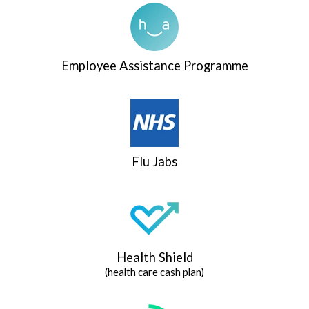
Employee Assistance Programme
Flu Jabs
Health Shield
(health care cash plan)