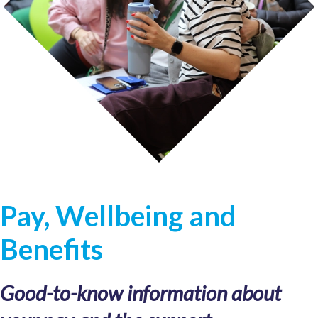
Pay, Wellbeing and
Benefits
Good-to-know information about