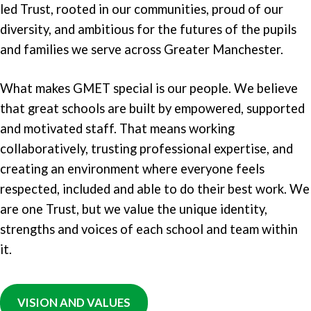
led Trust, rooted in our communities, proud of our
diversity, and ambitious for the futures of the pupils
and families we serve across Greater Manchester.
What makes GMET special is our people. We believe
that great schools are built by empowered, supported
and motivated staff. That means working
collaboratively, trusting professional expertise, and
creating an environment where everyone feels
respected, included and able to do their best work. We
are one Trust, but we value the unique identity,
strengths and voices of each school and team within
it.