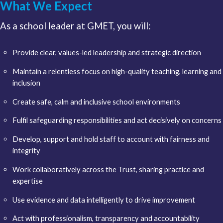
What We Expect
As a school leader at GMET, you will:
Provide clear, values-led leadership and strategic direction
Maintain a relentless focus on high-quality teaching, learning and
inclusion
Create safe, calm and inclusive school environments
Fulfil safeguarding responsibilities and act decisively on concerns
Develop, support and hold staff to account with fairness and
integrity
Work collaboratively across the Trust, sharing practice and
expertise
Use evidence and data intelligently to drive improvement
Act with professionalism, transparency and accountability