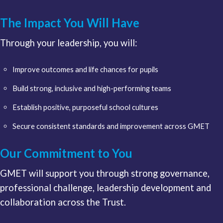
The Impact You Will Have
Through your leadership, you will:
Improve outcomes and life chances for pupils
Build strong, inclusive and high-performing teams
Establish positive, purposeful school cultures
Secure consistent standards and improvement across GMET
Our Commitment to You
GMET will support you through strong governance,
professional challenge, leadership development and
collaboration across the Trust.