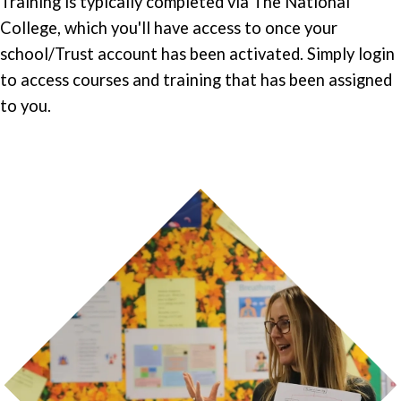
Training is typically completed via The National
College, which you'll have access to once your
school/Trust account has been activated. Simply login
to access courses and training that has been assigned
to you.