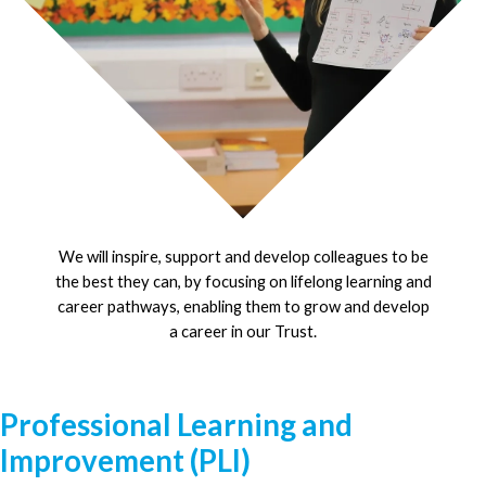
We will inspire, support and develop colleagues to be
the best they can, by focusing on lifelong learning and
career pathways, enabling them to grow and develop
a career in our Trust.
Professional Learning and
Improvement (PLI)