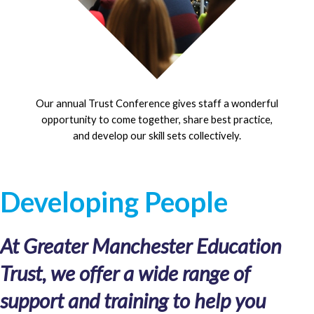
Our annual Trust Conference gives staff a wonderful
opportunity to come together, share best practice,
and develop our skill sets collectively.
Developing People
At Greater Manchester Education
Trust, we offer a wide range of
support and training to help you