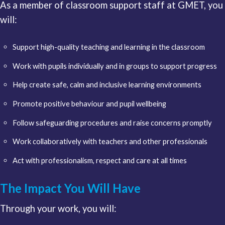
As a member of classroom support staff at GMET, you
will:
Support high-quality teaching and learning in the classroom
Work with pupils individually and in groups to support progress
Help create safe, calm and inclusive learning environments
Promote positive behaviour and pupil wellbeing
Follow safeguarding procedures and raise concerns promptly
Work collaboratively with teachers and other professionals
Act with professionalism, respect and care at all times
The Impact You Will Have
Through your work, you will: