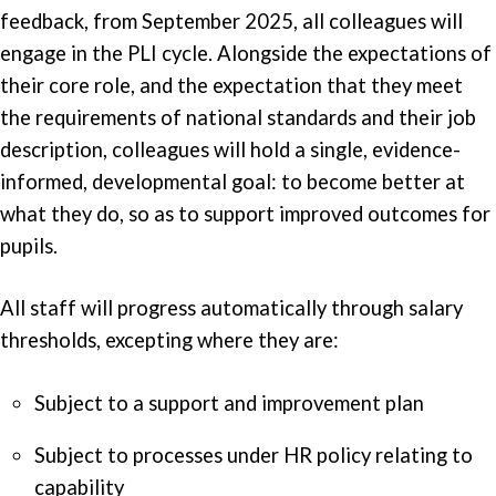
feedback, from September 2025, all colleagues will
engage in the PLI cycle. Alongside the expectations of
their core role, and the expectation that they meet
the requirements of national standards and their job
description, colleagues will hold a single, evidence-
informed, developmental goal: to become better at
what they do, so as to support improved outcomes for
pupils.
All staff will progress automatically through salary
thresholds, excepting where they are:
Subject to a support and improvement plan
Subject to processes under HR policy relating to
capability