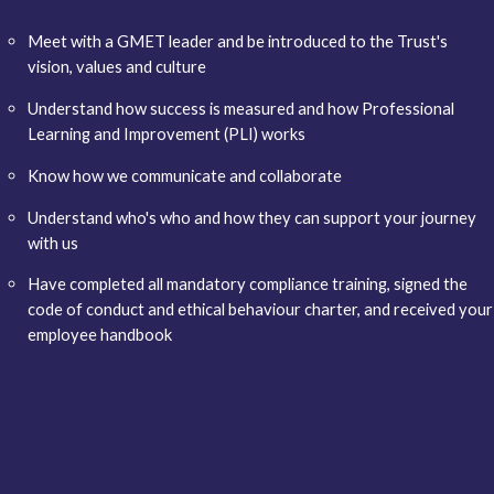
Meet with a GMET leader and be introduced to the Trust's
vision, values and culture
Understand how success is measured and how Professional
Learning and Improvement (PLI) works
Know how we communicate and collaborate
Understand who's who and how they can support your journey
with us
Have completed all mandatory compliance training, signed the
code of conduct and ethical behaviour charter, and received your
employee handbook