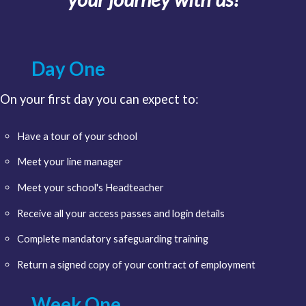
Day One
On your first day you can expect to:
Have a tour of your school
Meet your line manager
Meet your school's Headteacher
Receive all your access passes and login details
Complete mandatory safeguarding training
Return a signed copy of your contract of employment
Week One