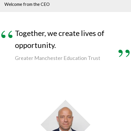
Welcome from the CEO
Together, we create lives of
opportunity.
Greater Manchester Education Trust