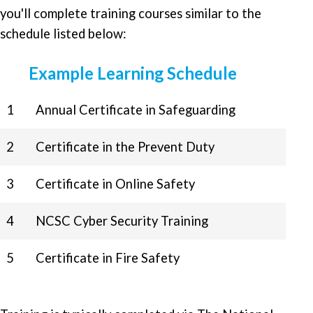
you'll complete training courses similar to the
schedule listed below:
Example Learning Schedule
1
Annual Certificate in Safeguarding
2
Certificate in the Prevent Duty
3
Certificate in Online Safety
4
NCSC Cyber Security Training
5
Certificate in Fire Safety