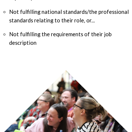
Not fulfilling national standards/the professional
standards relating to their role, or...
Not fulfilling the requirements of their job
description