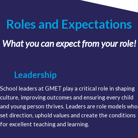
Roles and Expectations
What you can expect from your role!
Leadership
School leaders at GMET play a critical role in shaping
culture, improving outcomes and ensuring every child
and young person thrives. Leaders are role models who
set direction, uphold values and create the conditions
for excellent teaching and learning.