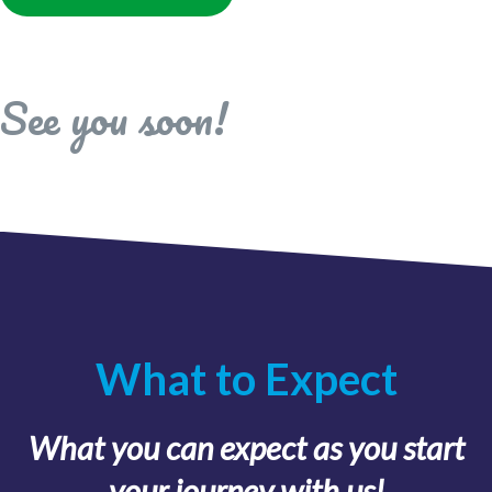
See you soon!
What to Expect
What you can expect as you start
your journey with us!