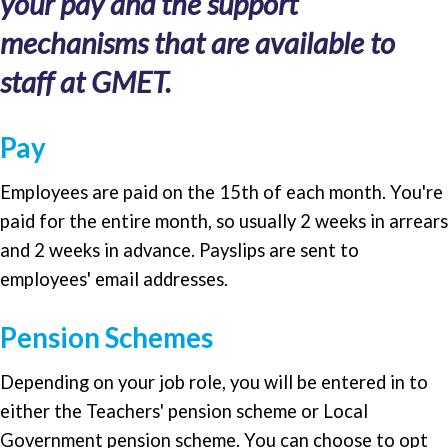
your pay and the support
mechanisms that are available to
staff at GMET.
Pay
Employees are paid on the 15th of each month. You're
paid for the entire month, so usually 2 weeks in arrears
and 2 weeks in advance. Payslips are sent to
employees' email addresses.
Pension Schemes
Depending on your job role, you will be entered in to
either the Teachers' pension scheme or Local
Government pension scheme. You can choose to opt