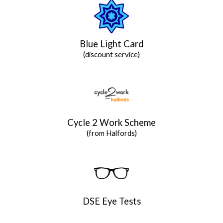
Blue Light Card
(discount service)
Cycle 2 Work Scheme
(from Halfords)
DSE Eye Tests