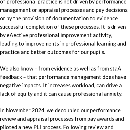
of professional practice is not driven by performance
management or appraisal processes and pay decisions,
or by the provision of documentation to evidence
successful completion of these processes. It is driven
by eAective professional improvement activity,
leading to improvements in professional learning and
practice and better outcomes for our pupils.
We also know – from evidence as well as from staA
feedback – that performance management does have
negative impacts. It increases workload, can drive a
lack of equity and it can cause professional anxiety.
In November 2024, we decoupled our performance
review and appraisal processes from pay awards and
piloted a new PLI process. Following review and