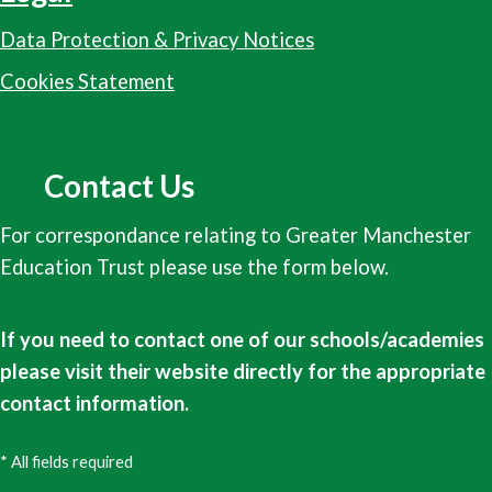
Data Protection & Privacy Notices
Cookies Statement
Contact Us
For correspondance relating to Greater Manchester
Education Trust please use the form below.
If you need to contact one of our schools/academies
please visit their website directly for the appropriate
contact information.
* All fields required