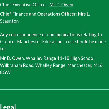
Chief Executive Officer:
Mr D. Owen
Chief Finance and Operations Officer:
Mrs L.
Staunton
Any correspondence or communications relating to
Greater Manchester Education Trust should be made
to:
Mr D. Owen, Whalley Range 11-18 High School,
Wilbraham Road, Whalley Range, Manchester, M16
8GW
Legal