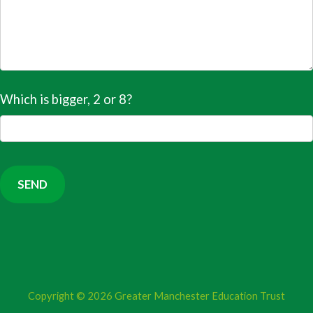
Which is bigger, 2 or 8?
Copyright © 2026
Greater Manchester Education Trust