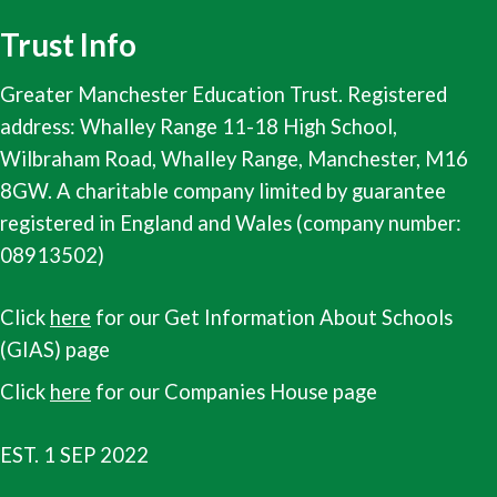
Trust Info
Greater Manchester Education Trust. Registered
address: Whalley Range 11-18 High School,
Wilbraham Road, Whalley Range, Manchester, M16
8GW. A charitable company limited by guarantee
registered in England and Wales (company number:
08913502)
Click
here
for our Get Information About Schools
(GIAS) page
Click
here
for our Companies House page
EST. 1 SEP 2022