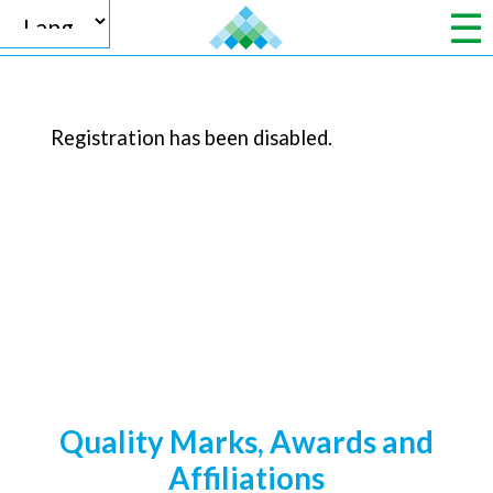
Registration has been disabled.
Powered by
Translate
Quality Marks, Awards and
Affiliations