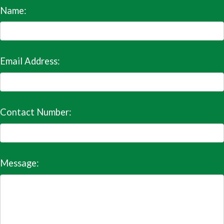
Name:
Email Address:
Contact Number:
Message: