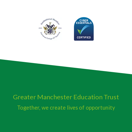
Greater Manchester
Education Trust
Together, we create lives of opportunity