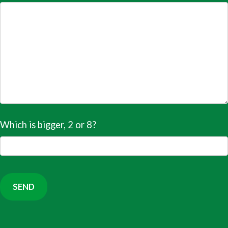
Which is bigger, 2 or 8?