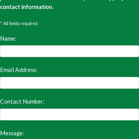
contact information.
* All fields required
Name:
Email Address:
Contact Number:
Message: