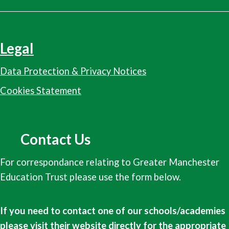
Legal
Data Protection & Privacy Notices
Cookies Statement
Contact Us
For correspondance relating to Greater Manchester
Education Trust please use the form below.
If you need to contact one of our schools/academies
please visit their website directly for the appropriate