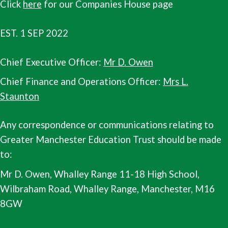
Click
here
for our Companies House page
EST. 1 SEP 2022
Chief Executive Officer:
Mr D. Owen
Chief Finance and Operations Officer:
Mrs L.
Staunton
Any correspondence or communications relating to
Greater Manchester Education Trust should be made
to:
Mr D. Owen, Whalley Range 11-18 High School,
Wilbraham Road, Whalley Range, Manchester, M16
8GW