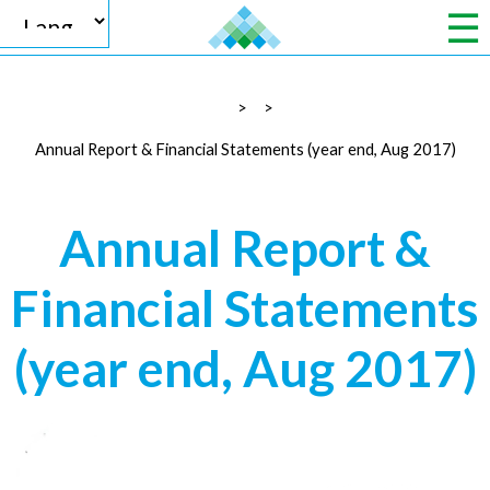
>
>
Powered by
Annual Report & Financial Statements (year end, Aug 2017)
Annual Report &
Translate
Financial Statements
(year end, Aug 2017)