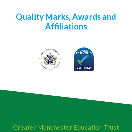
Quality Marks, Awards and
Affiliations
Greater Manchester
Education Trust