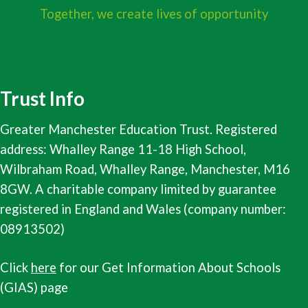
Together, we create lives of opportunity
Trust Info
Greater Manchester Education Trust. Registered
address: Whalley Range 11-18 High School,
Wilbraham Road, Whalley Range, Manchester, M16
8GW. A charitable company limited by guarantee
registered in England and Wales (company number:
08913502)
Click
here
for our Get Information About Schools
(GIAS) page