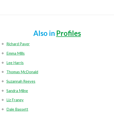
Also in
Profiles
Richard Paver
Emma Mills
Lee Harris
Thomas McDonald
Suzannah Reeves
Sandra Milne
Liz Franey
Dale Bassett