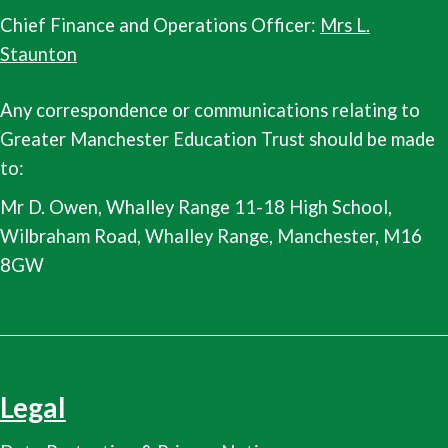
Chief Finance and Operations Officer:
Mrs L.
Staunton
Any correspondence or communications relating to
Greater Manchester Education Trust should be made
to:
Mr D. Owen, Whalley Range 11-18 High School,
Wilbraham Road, Whalley Range, Manchester, M16
8GW
Legal