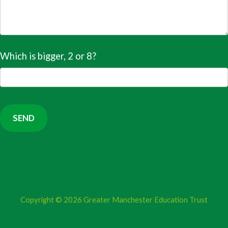
Which is bigger, 2 or 8?
Copyright © 2026
Greater Manchester Education Trust