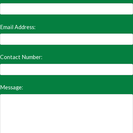
Email Address:
Contact Number:
Message: