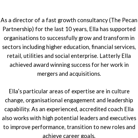
As a director of a fast growth consultancy (The Pecan
Partnership) for the last 10 years, Ella has supported
organisations to successfully grow and transform in
sectors including higher education, financial services,
retail, utilities and social enterprise. Latterly Ella
achieved award winning success for her work in
mergers and acquisitions.
Ella’s particular areas of expertise are in culture
change, organisational engagement and leadership
capability. As an experienced, accredited coach Ella
also works with high potential leaders and executives
to improve performance, transition to new roles and
achieve career goals.