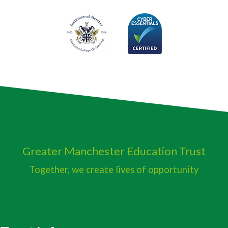
Greater Manchester
Education Trust
Together, we create lives of opportunity