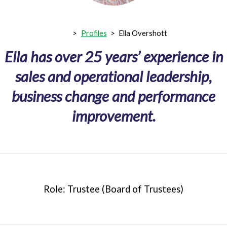
>
Profiles
>
Ella Overshott
Ella has over 25 years’ experience in
sales and operational leadership,
business change and performance
improvement.
Role: Trustee (Board of Trustees)