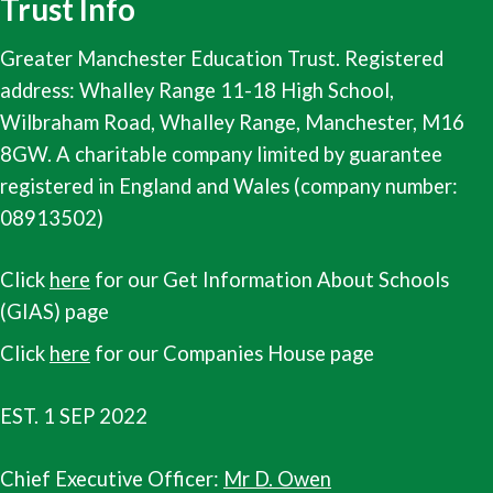
Trust Info
Greater Manchester Education Trust. Registered
address: Whalley Range 11-18 High School,
Wilbraham Road, Whalley Range, Manchester, M16
8GW. A charitable company limited by guarantee
registered in England and Wales (company number:
08913502)
Click
here
for our Get Information About Schools
(GIAS) page
Click
here
for our Companies House page
EST. 1 SEP 2022
Chief Executive Officer:
Mr D. Owen