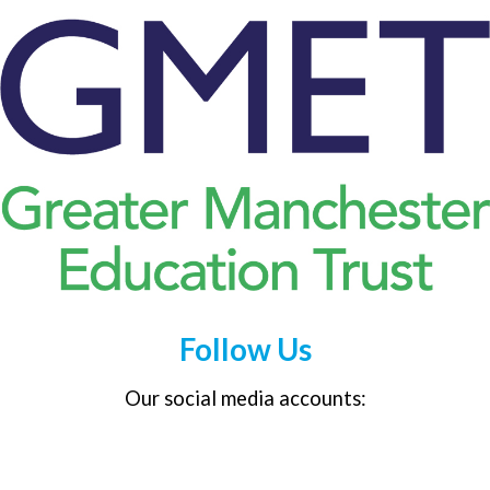
Follow Us
Our social media accounts: