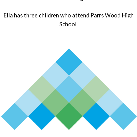
Ella has three children who attend Parrs Wood High
School.