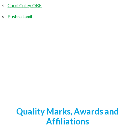
Carol Culley OBE
Bushra Jamil
Quality Marks, Awards and
Affiliations