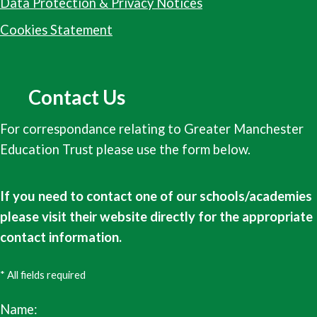
Data Protection & Privacy Notices
Cookies Statement
Contact Us
For correspondance relating to Greater Manchester
Education Trust please use the form below.
If you need to contact one of our schools/academies
please visit their website directly for the appropriate
contact information.
* All fields required
Name: