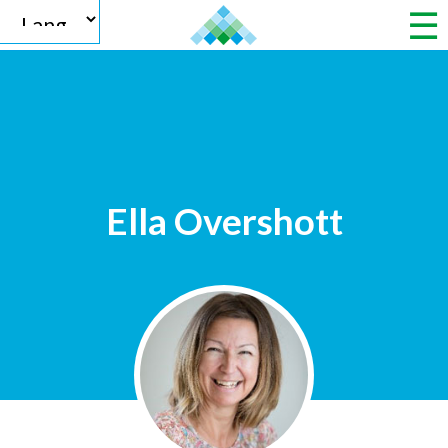
Powered by
Ella Overshott
Translate