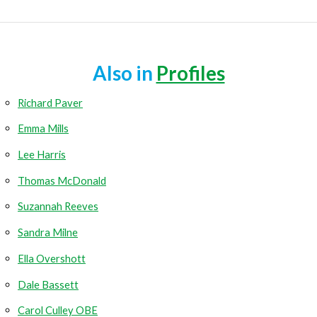
Also in
Profiles
Richard Paver
Emma Mills
Lee Harris
Thomas McDonald
Suzannah Reeves
Sandra Milne
Ella Overshott
Dale Bassett
Carol Culley OBE