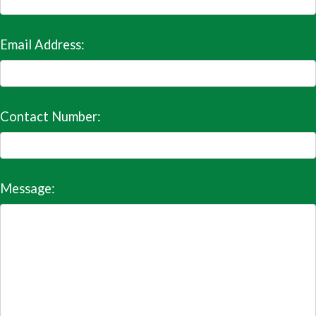
Email Address:
Contact Number:
Message: