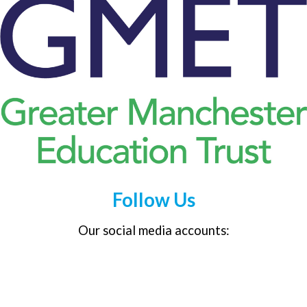
Follow Us
Our social media accounts: