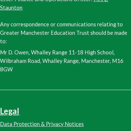
Staunton
Any correspondence or communications relating to
Greater Manchester Education Trust should be made
to:
Mr D. Owen, Whalley Range 11-18 High School,
Wilbraham Road, Whalley Range, Manchester, M16
8GW
Legal
Data Protection & Privacy Notices