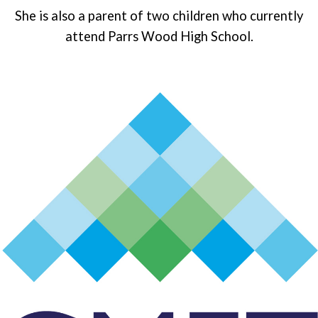
She is also a parent of two children who currently
attend Parrs Wood High School.