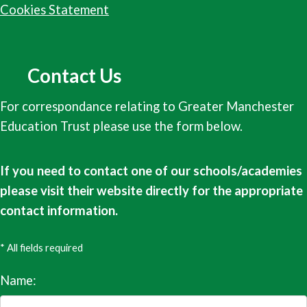
Cookies Statement
Contact Us
For correspondance relating to Greater Manchester
Education Trust please use the form below.
If you need to contact one of our schools/academies
please visit their website directly for the appropriate
contact information.
* All fields required
Name: