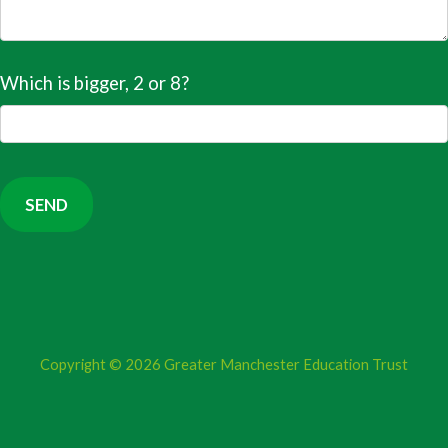
Which is bigger, 2 or 8?
Copyright © 2026
Greater Manchester Education Trust