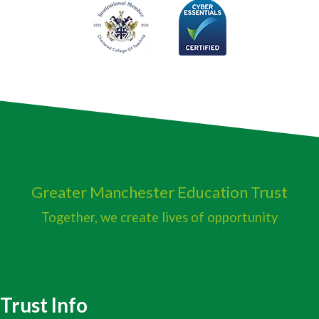
Greater Manchester
Education Trust
Together, we create lives of opportunity
Trust Info