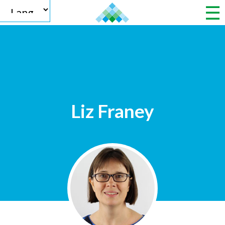
Powered by
Liz Franey
Translate