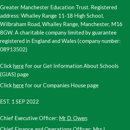
Greater Manchester Education Trust. Registered
address: Whalley Range 11-18 High School,
Wilbraham Road, Whalley Range, Manchester, M16
8GW. A charitable company limited by guarantee
registered in England and Wales (company number:
08913502)
Click
here
for our Get Information About Schools
(GIAS) page
Click
here
for our Companies House page
EST. 1 SEP 2022
Chief Executive Officer:
Mr D. Owen
Chief Finance and Operations Officer:
Mrs L.