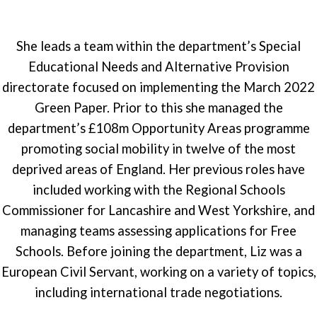
She leads a team within the department’s Special
Educational Needs and Alternative Provision
directorate focused on implementing the March 2022
Green Paper. Prior to this she managed the
department’s £108m Opportunity Areas programme
promoting social mobility in twelve of the most
deprived areas of England. Her previous roles have
included working with the Regional Schools
Commissioner for Lancashire and West Yorkshire, and
managing teams assessing applications for Free
Schools. Before joining the department, Liz was a
European Civil Servant, working on a variety of topics,
including international trade negotiations.