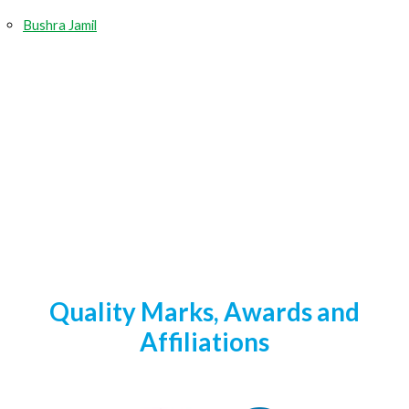
Bushra Jamil
Quality Marks, Awards and
Affiliations