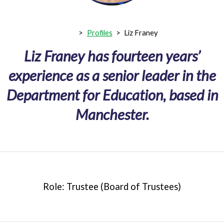
>
Profiles
>
Liz Franey
Liz Franey has fourteen years’
experience as a senior leader in the
Department for Education, based in
Manchester.
Role: Trustee (Board of Trustees)